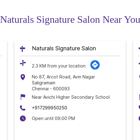
Naturals Signature Salon Near Yo
Naturals Signature Salon
2.3 KM from your location
No 87, Arcot Road, Avm Nagar
Saligramam
Chennai
-
600093
Near Avichi Higher Secondary School
+917299950250
Open until 09:00 PM