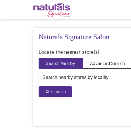
Naturals Signature Salon
Locate the nearest store(s)
Search Nearby
Advanced Search
SEARCH