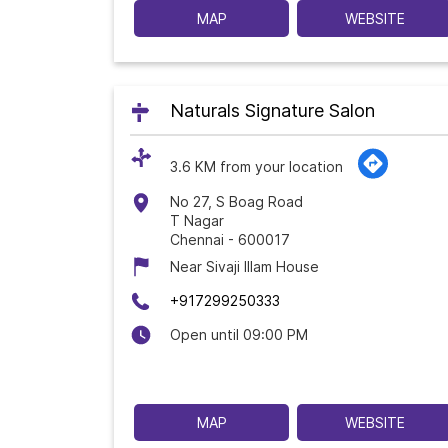
MAP
WEBSITE
Naturals Signature Salon
3.6 KM from your location
No 27, S Boag Road
T Nagar
Chennai
-
600017
Near Sivaji Illam House
+917299250333
Open until 09:00 PM
MAP
WEBSITE