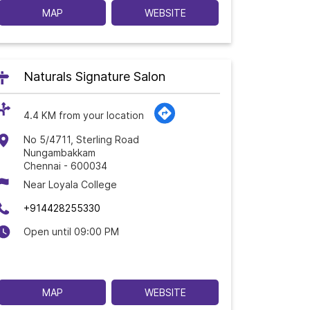
MAP
WEBSITE
Naturals Signature Salon
4.4 KM from your location
No 5/4711, Sterling Road
Nungambakkam
Chennai
-
600034
Near Loyala College
+914428255330
Open until 09:00 PM
MAP
WEBSITE