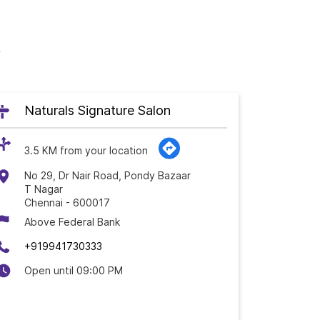
u
Naturals Signature Salon
3.5 KM from your location
No 29, Dr Nair Road, Pondy Bazaar
T Nagar
Chennai
-
600017
Above Federal Bank
+919941730333
Open until 09:00 PM