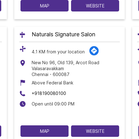
MAP
WEBSITE
Naturals Signature Salon
4.1 KM from your location
New No 96, Old 139, Arcot Road
Valasaravakkam
Chennai
-
600087
Above Federal Bank
+918190080100
Open until 09:00 PM
MAP
WEBSITE