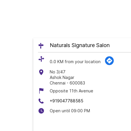
Naturals Signature Salon
0.0 KM from your location
No 3/47
Ashok Nagar
Chennai
-
600083
Opposite 11th Avenue
+919047788585
Open until 09:00 PM