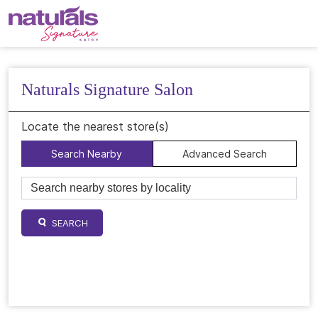
Naturals Signature Salon
Locate the nearest store(s)
Search Nearby
Advanced Search
SEARCH