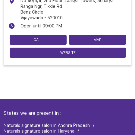
No 40/5/4, 2nd Floor, Laasya Towers, Acharya
Ranga Ngr, Tikkle Rd
Benz Circle
Vijayawada
-
520010
Open until 09:00 PM
CALL
MAP
WEBSITE
States we are present in
Naturals signature salon in Andhra Pradesh
Naturals signature salon in Haryana