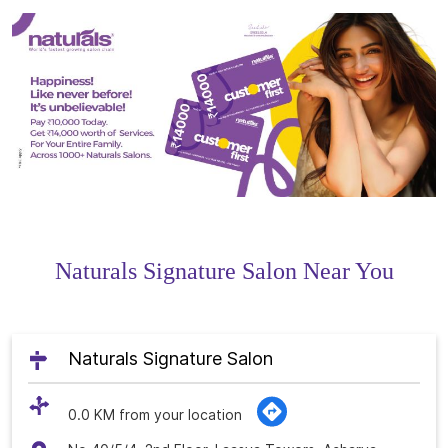
Naturals Signature Salon Near You
Naturals Signature Salon
0.0 KM from your location