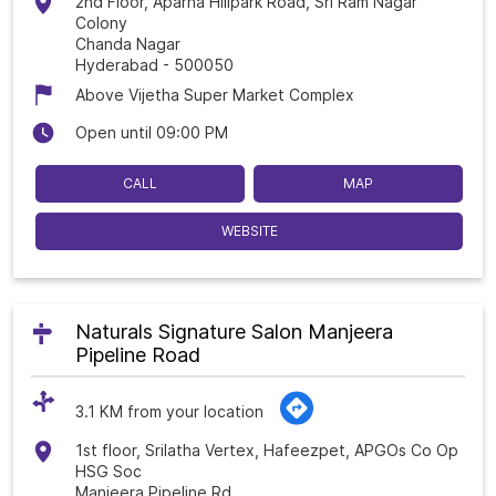
2nd Floor, Aparna Hillpark Road, Sri Ram Nagar
Colony
Chanda Nagar
Hyderabad
-
500050
Above Vijetha Super Market Complex
Open until 09:00 PM
CALL
MAP
WEBSITE
Naturals Signature Salon Manjeera
Pipeline Road
3.1 KM from your location
1st floor, Srilatha Vertex, Hafeezpet, APGOs Co Op
HSG Soc
Manjeera Pipeline Rd