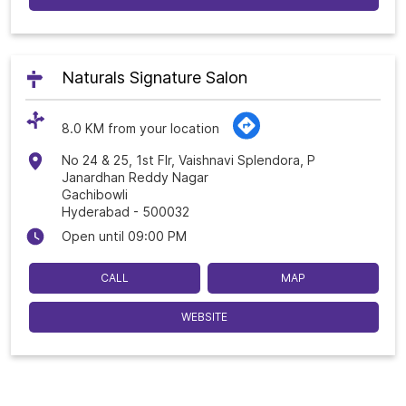
Naturals Signature Salon
8.0 KM from your location
No 24 & 25, 1st Flr, Vaishnavi Splendora, P
Janardhan Reddy Nagar
Gachibowli
Hyderabad
-
500032
Open until 09:00 PM
CALL
MAP
WEBSITE