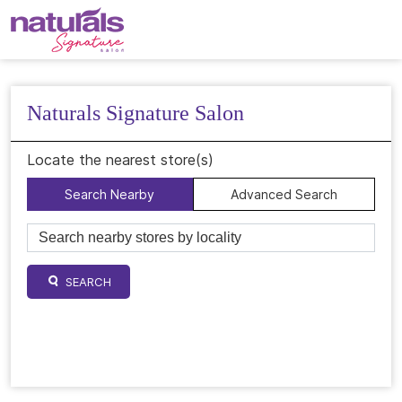
Naturals Signature Salon
Locate the nearest store(s)
Search Nearby
Advanced Search
SEARCH