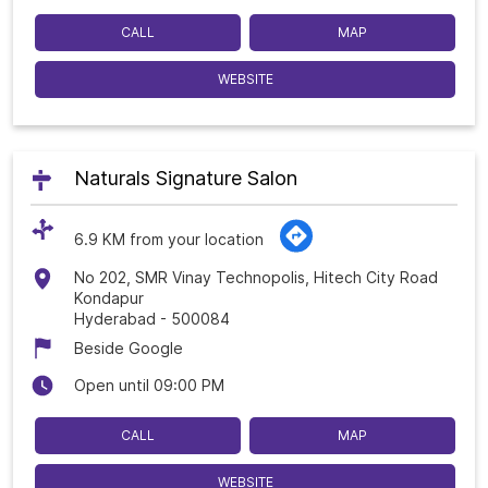
CALL
MAP
WEBSITE
Naturals Signature Salon
6.9 KM from your location
No 202, SMR Vinay Technopolis, Hitech City Road
Kondapur
Hyderabad
-
500084
Beside Google
Open until 09:00 PM
CALL
MAP
WEBSITE