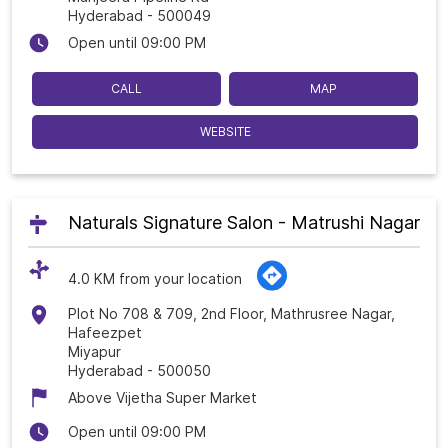
Hyderabad
-
500049
Open until 09:00 PM
CALL
MAP
WEBSITE
Naturals Signature Salon - Matrushi Nagar
4.0 KM from your location
Plot No 708 & 709, 2nd Floor, Mathrusree Nagar,
Hafeezpet
Miyapur
Hyderabad
-
500050
Above Vijetha Super Market
Open until 09:00 PM