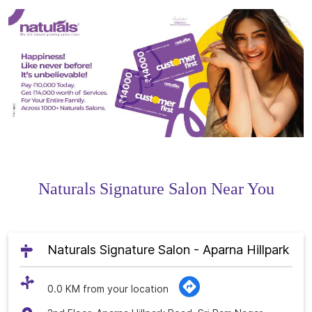
Naturals Signature Salon Near You
Naturals Signature Salon - Aparna Hillpark
0.0 KM from your location