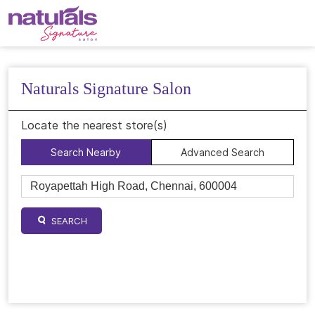
Naturals Signature Salon
Locate the nearest store(s)
Search Nearby
Advanced Search
SEARCH