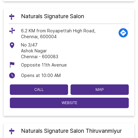
Naturals Signature Salon
6.2 KM from Royapettah High Road,
Chennai, 600004
No 3/47
Ashok Nagar
Chennai
-
600083
Opposite 11th Avenue
Opens at 10:00 AM
CALL
MAP
WEBSITE
Naturals Signature Salon Thiruvanmiyur