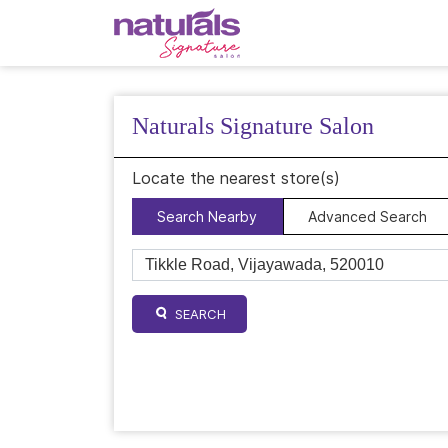
Naturals Signature Salon
Locate the nearest store(s)
Search Nearby
Advanced Search
SEARCH