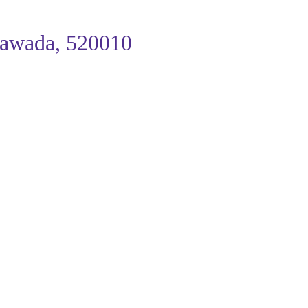
ayawada, 520010