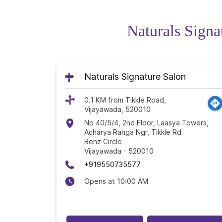
Naturals Signa
Naturals Signature Salon
0.1 KM from Tikkle Road,
Vijayawada, 520010
No 40/5/4, 2nd Floor, Laasya Towers,
Acharya Ranga Ngr, Tikkle Rd
Benz Circle
Vijayawada
-
520010
+919550735577
Opens at 10:00 AM