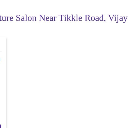
ture Salon Near Tikkle Road, Vij