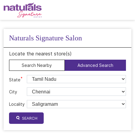
Naturals Signature Salon
Locate the nearest store(s)
Search Nearby
Advanced Search
*
State
City
Locality
SEARCH