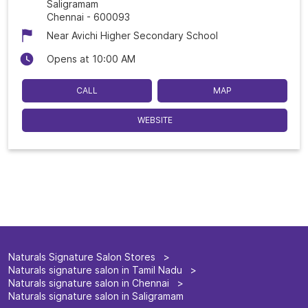
Saligramam
Chennai
-
600093
Near Avichi Higher Secondary School
Opens at 10:00 AM
CALL
MAP
WEBSITE
Naturals Signature Salon Stores
Naturals signature salon in Tamil Nadu
Naturals signature salon in Chennai
Naturals signature salon in Saligramam