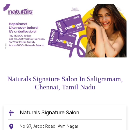
Naturals Signature Salon In Saligramam,
Chennai, Tamil Nadu
Naturals Signature Salon
No 87, Arcot Road, Avm Nagar