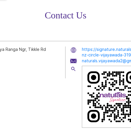
Contact Us
ya Ranga Ngr, Tikkle Rd
https://signature.natura
nz-circle-vijayawada-3
naturals.vijayawada2@gm