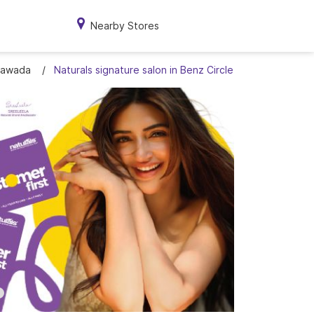
Nearby Stores
ayawada
Naturals signature salon in Benz Circle