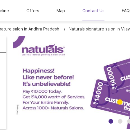
eline
Offers
Map
Contact Us
FAQ
nature salon in Andhra Pradesh
Naturals signature salon in Vij