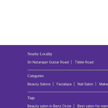
Nearby Locality
Sri Natarajan Gulzar Road
Tikkle Road
Categories
Beauty Salons
Facialspa
Nail Salon
Makeu
Tags
Beauty salon in Benz Circle
Best salon for men'