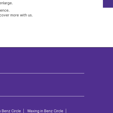
enlarge.
ience.
cover more with us.
n Benz Circle
Waxing in Benz Circle