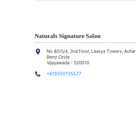
Naturals Signature Salon
No 40/5/4, 2nd Floor, Laasya Towers, Achar
Benz Circle
Vijayawada
-
520010
+919550735577