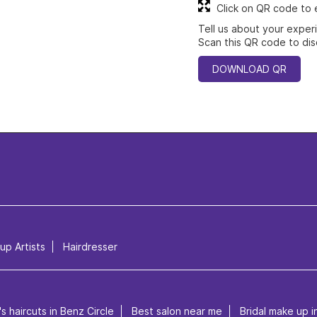
Click on QR code to 
Tell us about your exper
Scan this QR code to dis
DOWNLOAD QR
p Artists
Hairdresser
s haircuts in Benz Circle
Best salon near me
Bridal make up i