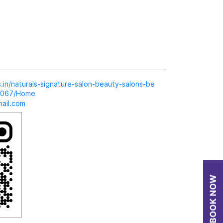
ls.in/naturals-signature-salon-beauty-salons-be
19067/Home
ail.com