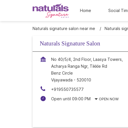
Home
Social Tim
Naturals signature salon near me
Naturals sig
Naturals Signature Salon
No 40/5/4, 2nd Floor, Laasya Towers,
Acharya Ranga Ngr, Tikkle Rd
Benz Circle
Vijayawada
-
520010
+919550735577
Open until 09:00 PM
OPEN NOW